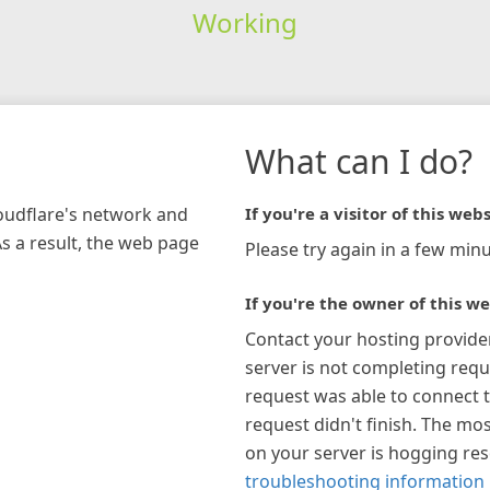
Working
What can I do?
loudflare's network and
If you're a visitor of this webs
As a result, the web page
Please try again in a few minu
If you're the owner of this we
Contact your hosting provide
server is not completing requ
request was able to connect t
request didn't finish. The mos
on your server is hogging re
troubleshooting information 