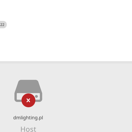
522
dmlighting.pl
Host